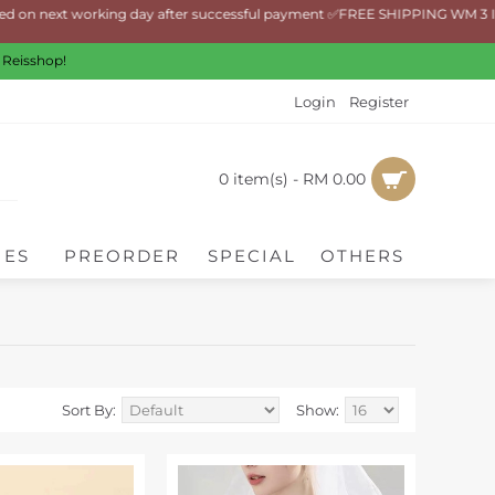
on next working day after successful payment ✅FREE SHIPPING WM 3 Items
 Reisshop!
Login
Register
0 item(s) - RM 0.00
IES
PREORDER
SPECIAL
OTHERS
Sort By:
Show: