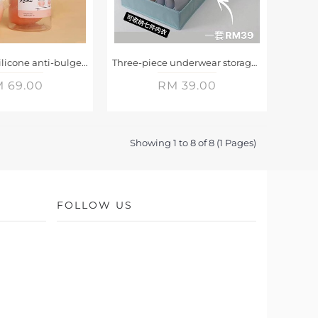
Two pairs of silicone anti-bulge push-up chest patches
Three-piece underwear storage box
 69.00
RM 39.00
Showing 1 to 8 of 8 (1 Pages)
FOLLOW US