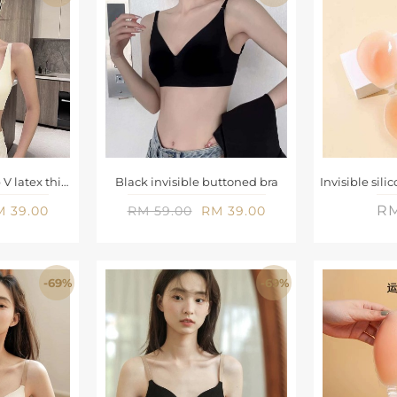
Creamy-white deep V latex thin cup seamless bra
Black invisible buttoned bra
RM
 39.00
RM 59.00
RM 39.00
-69%
-69%