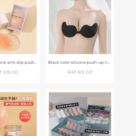
Invisible silicone anti-slip push-up breast pads
Black color silicone push-up nudeBra
 69.00
RM 69.00