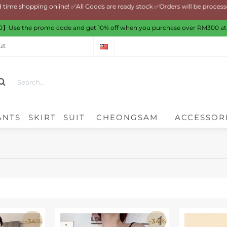
shopping online! ✅All Goods are ready stock ✅Orders will be processed 
】Use the promo code and get 10% off when you purchase over RM300 at
ut
ANTS
SKIRT
SUIT
CHEONGSAM
ACCESSOR
-34%
-34%