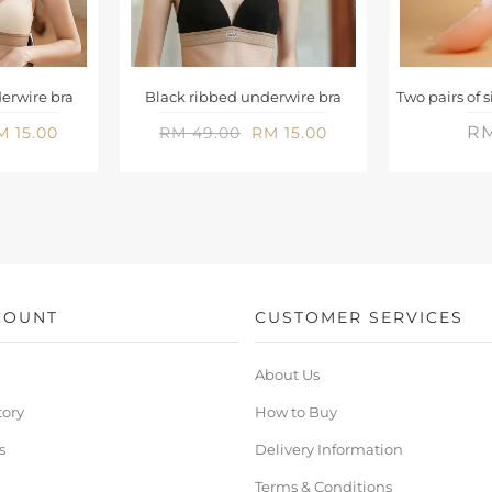
erwire bra
Black ribbed underwire bra
RM
M 15.00
RM 49.00
RM 15.00
COUNT
CUSTOMER SERVICES
About Us
tory
How to Buy
s
Delivery Information
Terms & Conditions