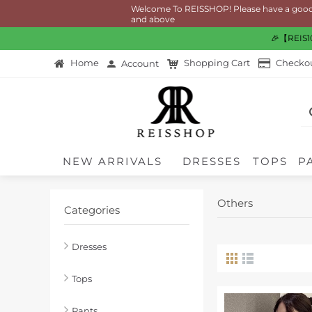
Welcome To REISSHOP! Please have a good time 
and above
🎉【REIS10
Home
Shopping Cart
Checko
Account
NEW ARRIVALS
DRESSES
TOPS
P
Others
Categories
Dresses
Tops
Pants