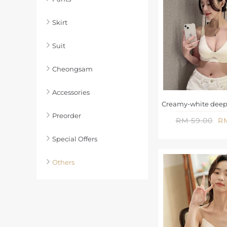
Skirt
Suit
Cheongsam
Accessories
Preorder
RM 59.00
RM
Special Offers
Others