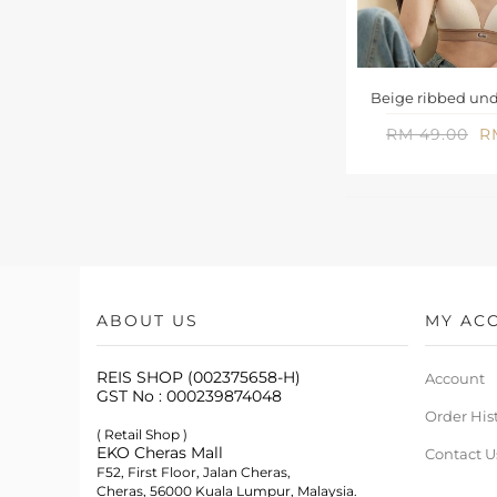
Beige ribbed und
RM 49.00
R
ABOUT US
MY AC
REIS SHOP (002375658-H)
Account
GST No : 000239874048
Order His
( Retail Shop )
EKO Cheras Mall
Contact U
F52, First Floor, Jalan Cheras,
Cheras, 56000 Kuala Lumpur, Malaysia.