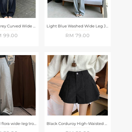
Retro Black Grey Curved Wide Leg Jeans
Light Blue Washed Wide Leg Jeans
 99.00
RM 79.00
High-waisted flora wide-leg trousers
Black Corduroy High-Waisted A-Line Shorts