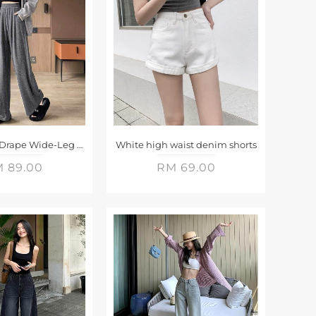
Elastic Waist Drape Wide-Leg Pants
White high waist denim shorts
 89.00
RM 69.00