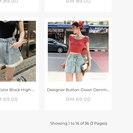
 89.00
RM 89.00
Light White Color Block High-Waisted Denim Shorts
Designer Button-Down Denim Shorts Skirt
 69.00
RM 69.00
Showing 1 to 16 of 36 (3 Pages)