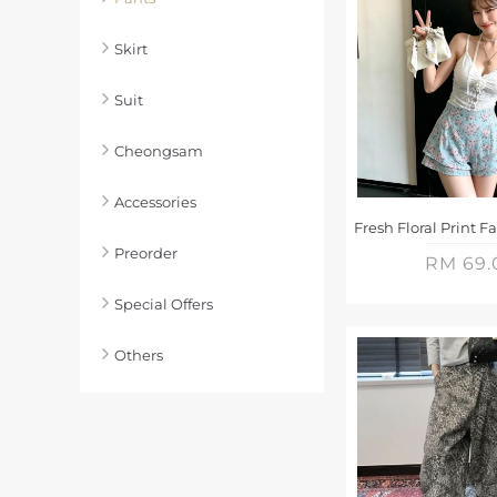
Skirt
Suit
Cheongsam
Accessories
Preorder
RM 69.
Special Offers
Others