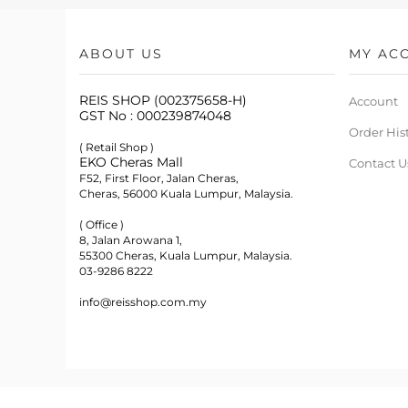
ABOUT US
MY AC
REIS SHOP (002375658-H)
Account
GST No : 000239874048
Order His
( Retail Shop )
EKO Cheras Mall
Contact U
F52, First Floor, Jalan Cheras,
Cheras, 56000 Kuala Lumpur, Malaysia.
( Office )
8, Jalan Arowana 1,
55300 Cheras, Kuala Lumpur, Malaysia.
03-9286 8222
info@reisshop.com.my