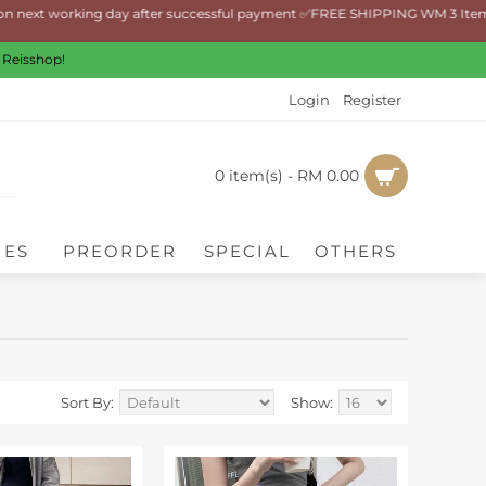
t working day after successful payment ✅FREE SHIPPING WM 3 Items and a
 Reisshop!
Login
Register
0 item(s) - RM 0.00
IES
PREORDER
SPECIAL
OTHERS
Sort By:
Show: