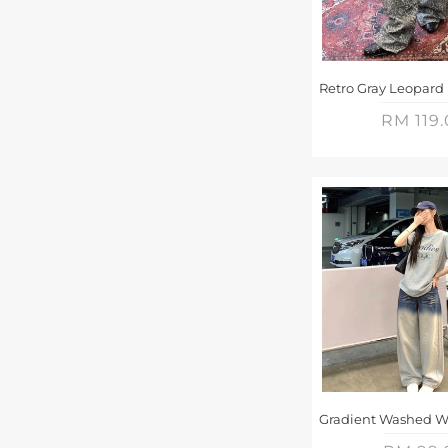
RM 119