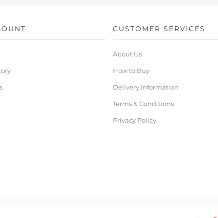
COUNT
CUSTOMER SERVICES
About Us
tory
How to Buy
s
Delivery Information
Terms & Conditions
Privacy Policy