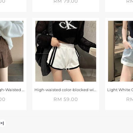
00
RM 79.00
RM
Brown Corduroy High-Waisted A-Line Shorts
High-waisted color-blocked wide-leg casual shorts
00
RM 59.00
RM
>|