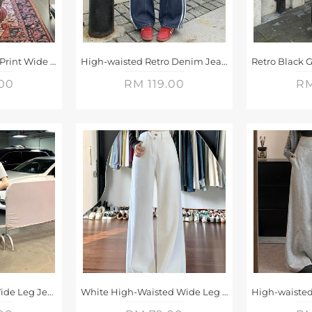
Retro Gray Leopard Print Wide Leg Jeans
High-waisted Retro Denim Jeans
.00
RM 119.00
RM
Gradient Washed Wide Leg Jeans
White High-Waisted Wide Leg Jeans