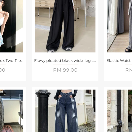
Fresh Floral Print Faux Two-Piece Shorts
Flowy pleated black wide-leg suit trousers
00
RM 99.00
RM