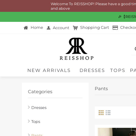
Welcome To REISSHOP! Please have a good time shoppi
and above
🎉【REIS10
Home
Shopping Cart
Checko
Account
NEW ARRIVALS
DRESSES
TOPS
P
Pants
Categories
Dresses
Tops
Pants