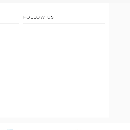
FOLLOW US