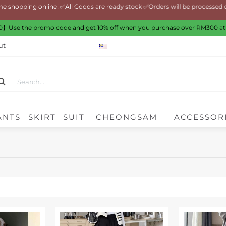
ng online! ✅All Goods are ready stock ✅Orders will be processed on nex
】Use the promo code and get 10% off when you purchase over RM300 at
ut
ANTS
SKIRT
SUIT
CHEONGSAM
ACCESSOR