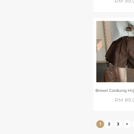
RM 99.
RM 89.
1
2
3
>