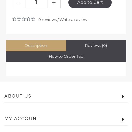
-
+
Add to Cart
0 reviews
Write a review
/
Description
Reviews (0)
How to Order Tab
ABOUT US
MY ACCOUNT