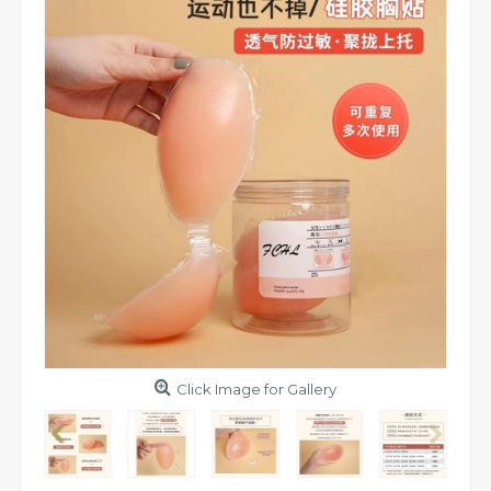
Click Image for Gallery