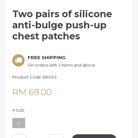
Two pairs of silicone
anti-bulge push-up
chest patches
FREE SHIPPING
On orders with 3 items and above
Product Code:
BR003
RM 69.00
SIZE
D