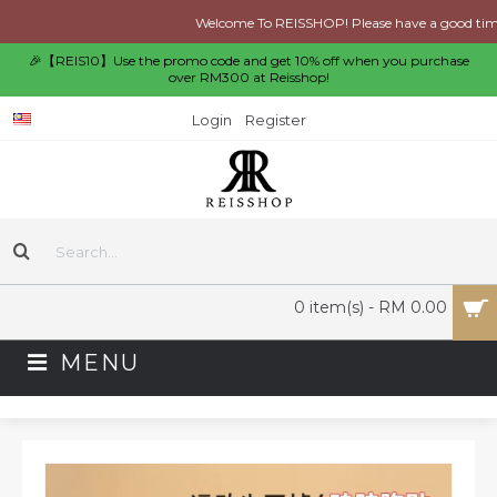
Welcome To REISSHOP! Please have a good time s
🎉【REIS10】Use the promo code and get 10% off when you purchase
over RM300 at Reisshop!
Login
Register
0 item(s) - RM 0.00
MENU