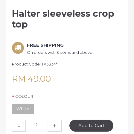
Halter sleeveless crop
top
FREE SHIPPING
On orders with 3 items and above
Product Code:
TA3334*
RM 49.00
COLOUR
White
-
+
Add to Cart