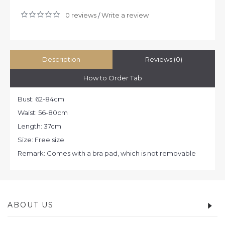
0 reviews
Write a review
/
Description
Reviews (0)
How to Order Tab
Bust: 62-84cm
Waist: 56-80cm
Length: 37cm
Size: Free size
Remark: Comes with a bra pad, which is not removable
ABOUT US