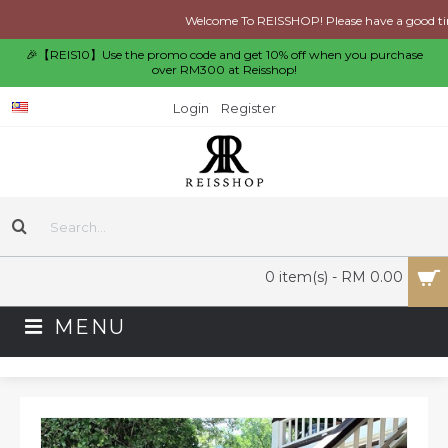
Welcome To REISSHOP! Please have a good time 
🎉【REIS10】Use the promo code and get 10% off when you purchase
over RM300 at Reisshop!
Login
Register
0 item(s) - RM 0.00
MENU