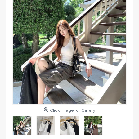
Click Image for Gallery